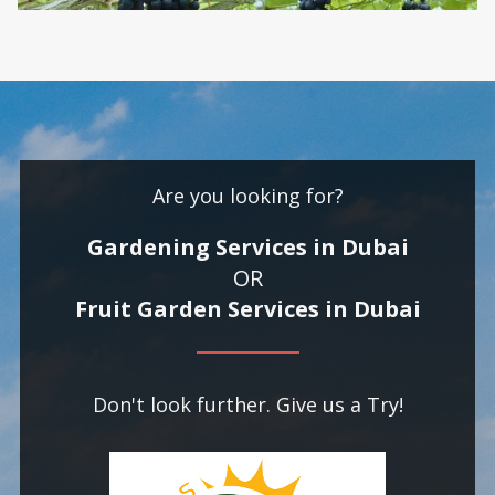
Are you looking for?
Gardening Services in Dubai
OR
Fruit Garden Services in Dubai
Don't look further. Give us a Try!