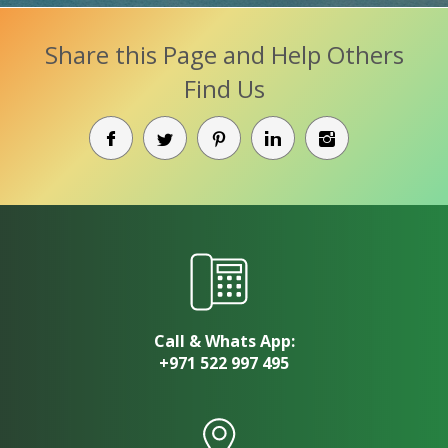
Share this Page and Help Others
Find Us
Call & Whats App:
+971 522 997 495