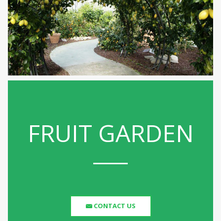
FRUIT GARDEN
CONTACT US