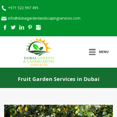
+971 522 997 495
info@dubaigardenlandscapingservices.com
MENU
Fruit Garden Services in Dubai