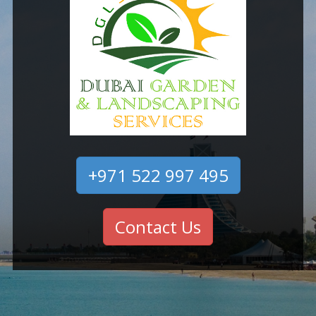
+971 522 997 495
Contact Us