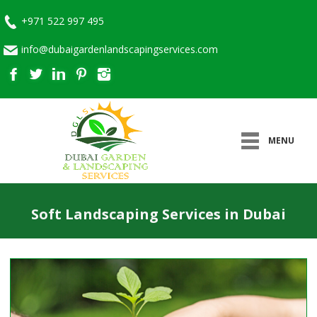
+971 522 997 495
info@dubaigardenlandscapingservices.com
MENU
Soft Landscaping Services in Dubai