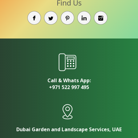
Find Us
Call & Whats App:
+971 522 997 495
Dubai Garden and Landscape Services, UAE