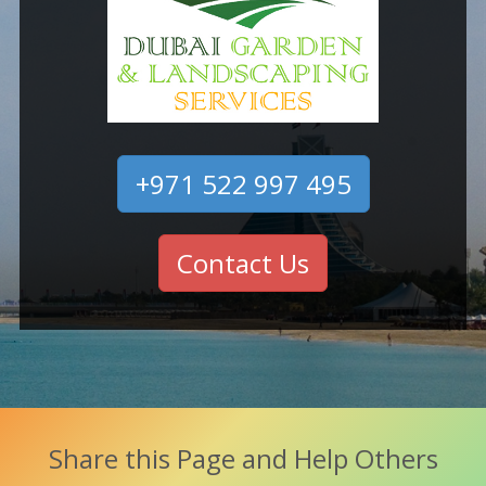
+971 522 997 495
Contact Us
Share this Page and Help Others