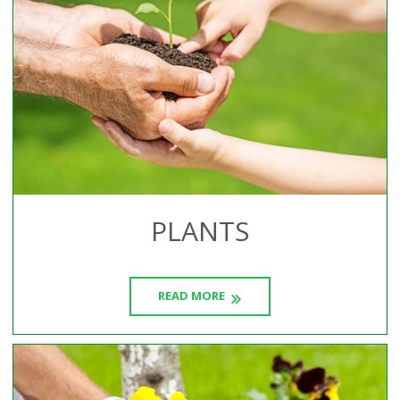
PLANTS
READ MORE