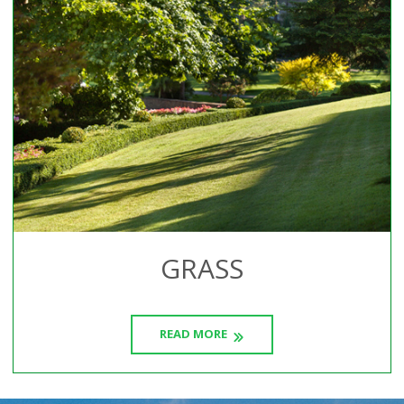
GRASS
READ MORE