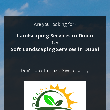
Are you looking for?
Landscaping Services in Dubai
OR
Soft Landscaping Services in Dubai
Don't look further. Give us a Try!