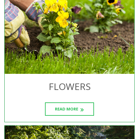
FLOWERS
READ MORE