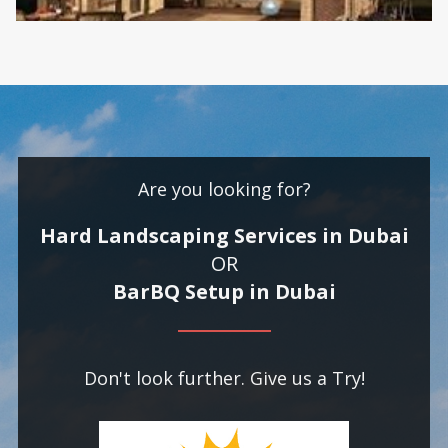
Are you looking for?
Hard Landscaping Services in Dubai
OR
BarBQ Setup in Dubai
Don't look further. Give us a Try!