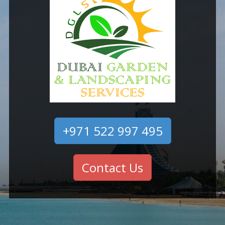
+971 522 997 495
Contact Us