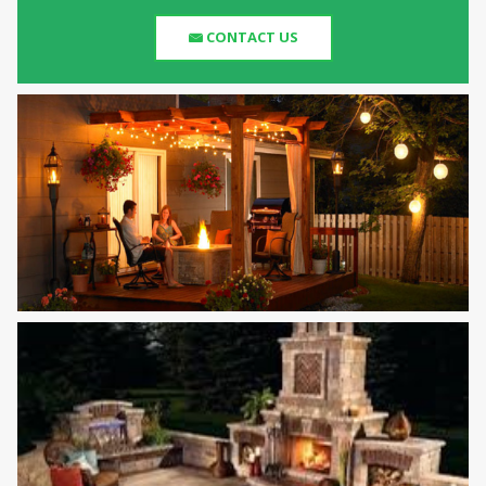
CONTACT US