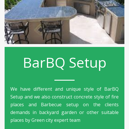
BarBQ Setup
We have different and unique style of BarBQ
Setup and we also construct concrete style of fire
places and Barbecue setup on the clients
demands in backyard garden or other suitable
places by Green city expert team