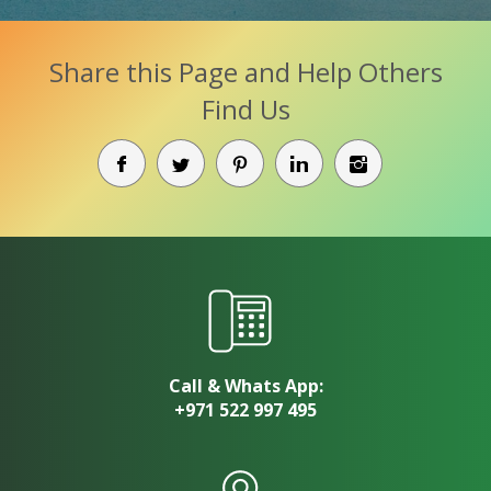
Share this Page and Help Others
Find Us
Call & Whats App:
+971 522 997 495