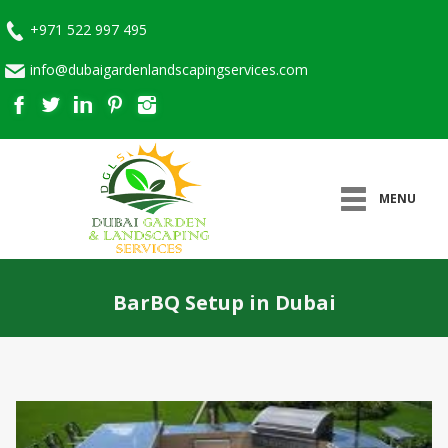
+971 522 997 495
info@dubaigardenlandscapingservices.com
MENU
BarBQ Setup in Dubai